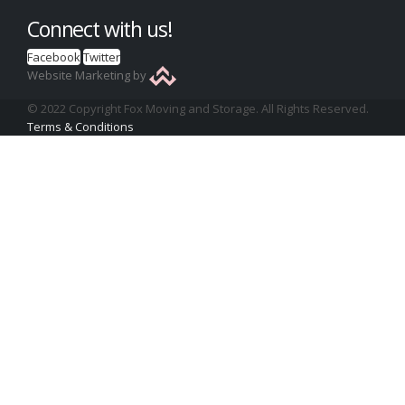
Connect with us!
Facebook
Twitter
Website Marketing by
© 2022 Copyright Fox Moving and Storage. All Rights Reserved.
Terms & Conditions