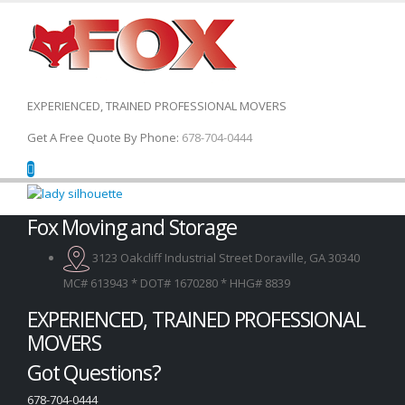
EXPERIENCED, TRAINED PROFESSIONAL MOVERS
Get A Free Quote By Phone:
678-704-0444
Fox Moving and Storage
3123 Oakcliff Industrial Street Doraville, GA 30340
MC# 613943 * DOT# 1670280 * HHG# 8839
EXPERIENCED, TRAINED PROFESSIONAL
MOVERS
Got Questions?
678-704-0444